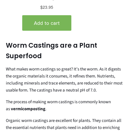
Worm Castings are a Plant
Superfood
What makes worm castings so great? It’s the worm. As it digests
the organic materials it consumes, it refines them. Nutrients,
including minerals and trace elements, are reduced to their most
usable form. The castings have a neutral pH of 7.0.
The process of making worm castings is commonly known
as
vermicomposting
.
Organic worm castings are excellent for plants. They contain all
the essential nutrients that plants need in addition to enriching