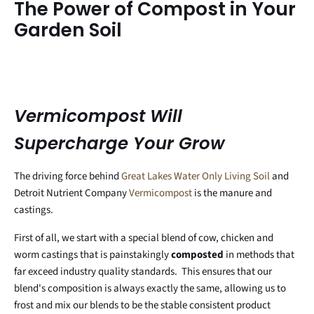
The Power of Compost in Your
Garden Soil
Vermicompost Will
Supercharge Your Grow
The driving force behind
Great Lakes Water Only Living Soil
and
Detroit Nutrient Company
Vermicompost
is the manure and
castings.
First of all, we start with a special blend of cow, chicken and
worm castings that is painstakingly
composted
in methods that
far exceed industry quality standards. This ensures that our
blend's composition is always exactly the same, allowing us to
frost and mix our blends to be the stable consistent product