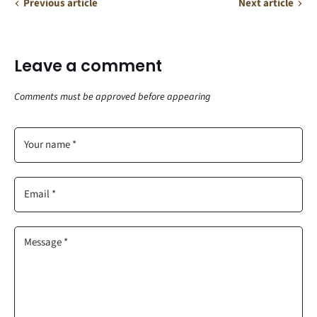
Previous article
Next article
Leave a comment
Comments must be approved before appearing
Your name *
Email *
Message *