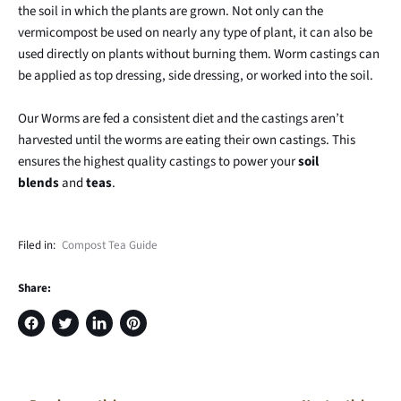
the soil in which the plants are grown. Not only can the
vermicompost be used on nearly any type of plant, it can also be
used directly on plants without burning them. Worm castings can
be applied as top dressing, side dressing, or worked into the soil.
Our Worms are fed a consistent diet and the castings aren’t
harvested until the worms are eating their own castings. This
ensures the highest quality castings to power your
soil
blends
and
teas
.
Filed in:
Compost Tea Guide
Share:
Share
Tweet
Share
Pin
on
on
on
on
Facebook
Twitter
LinkedIn
Pinterest