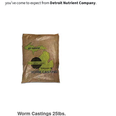
you’ve come to expect from
Detroit Nutrient Company
.