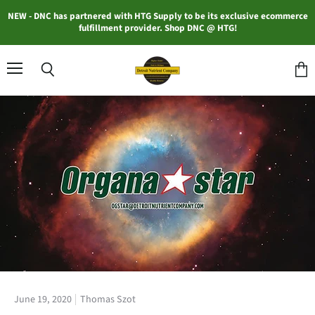
NEW - DNC has partnered with HTG Supply to be its exclusive ecommerce
fulfillment provider. Shop DNC @ HTG!
Menu
Search
View
cart
June 19, 2020
Thomas Szot