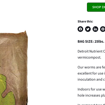
SHOP D
Share this:
Share
Tweet
Share
Pi
on
on
on
on
BAG SIZE: 25lbs.
Facebook
Twitter
LinkedI
Pin
Detroit Nutrient 
vermicompost.
Our worms are fed 
excellent for use
inoculation and 
Indoors for use wi
hole increases pla