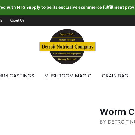
ed with HTG Supply to be its exclusive ecommerce fulfillment pro
de
About Us
RM CASTINGS
MUSHROOM MAGIC
GRAIN BAG
Worm Ca
BY
DETROIT 