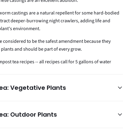
hese castings are an excellent addition.
worm castings are a natural repellent for some hard-bodied
ttract deeper-burrowing night crawlers, adding life and
plant's environment.
e considered to be the safest amendment because they
plants and should be part of every grow.
ost tea recipes -- all recipes call for 5 gallons of water
a: Vegetative Plants
a: Outdoor Plants