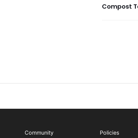
Compost Te
Community
Policies