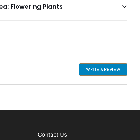
a: Flowering Plants
WRITE A REVIEW
Contact Us