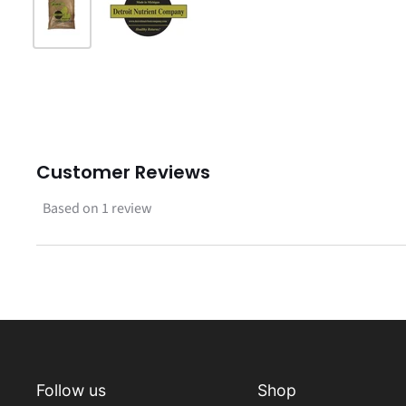
Customer Reviews
Based on 1 review
Follow us
Shop