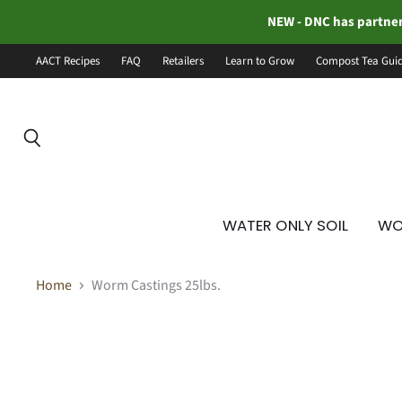
NEW - DNC has partner
AACT Recipes
FAQ
Retailers
Learn to Grow
Compost Tea Gui
Search
WATER ONLY SOIL
WO
Home
Worm Castings 25lbs.