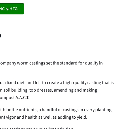
NC @ HTG
n
n
terest
Company worm castings set the standard for quality in
a fixed diet, and left to create a high-quality casting that is
 in soil building, top dresses, amending and making
compost A.A.C.T.
th bottle nutrients, a handful of castings in every planting
nt vigor and health as well as adding to yield.