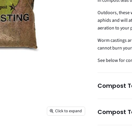
In compost teas t
Outdoors, these 
aphids and will a
aeration to your 
Worm castings ar
cannot burn your 
See below for comp
Compost Te
Compost Te
Click to expand