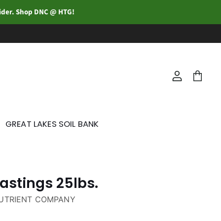
vider. Shop DNC @ HTG!
View
View
account
cart
GREAT LAKES SOIL BANK
stings 25lbs.
NUTRIENT COMPANY