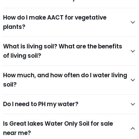
How do I make AACT for vegetative
plants?
What is living soil? What are the benefits
of living soil?
How much, and how often do I water living
soil?
Do I need to PH my water?
Is Great lakes Water Only Soil for sale
near me?