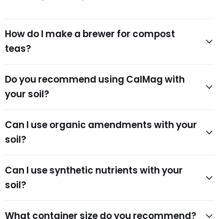
How do I make a brewer for compost
teas?
Do you recommend using CalMag with
your soil?
Can I use organic amendments with your
soil?
Can I use synthetic nutrients with your
soil?
What container size do you recommend?