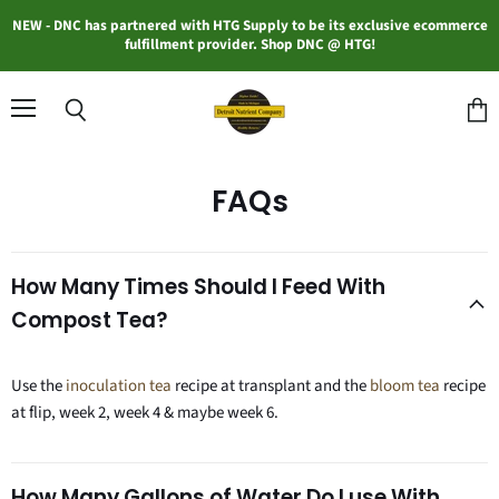
NEW - DNC has partnered with HTG Supply to be its exclusive ecommerce
fulfillment provider. Shop DNC @ HTG!
Menu
Search
View
cart
FAQs
How Many Times Should I Feed With
Compost Tea?
Use the
inoculation tea
recipe at transplant and the
bloom tea
recipe
at flip, week 2, week 4 & maybe week 6.
How Many Gallons of Water Do I use With