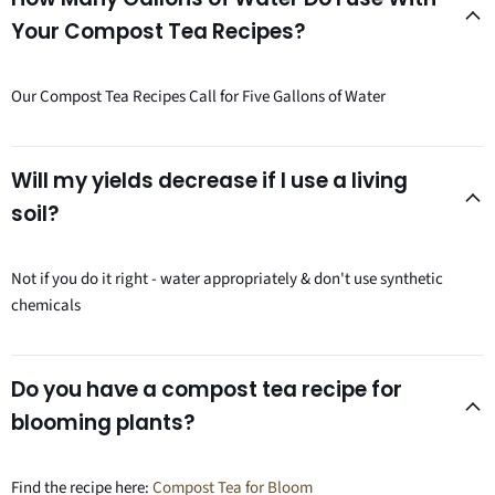
Your Compost Tea Recipes?
Our Compost Tea Recipes Call for Five Gallons of Water
Will my yields decrease if I use a living
soil?
Not if you do it right - water appropriately & don't use synthetic
chemicals
Do you have a compost tea recipe for
blooming plants?
Find the recipe here:
Compost Tea for Bloom