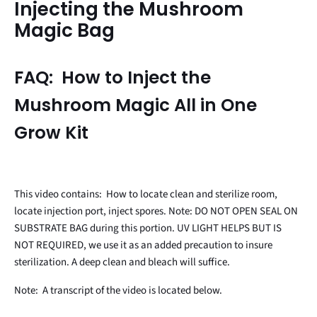
Injecting the Mushroom
Magic Bag
FAQ: How to Inject the
Mushroom Magic All in One
Grow Kit
This video contains: How to locate clean and sterilize room,
locate injection port, inject spores. Note: DO NOT OPEN SEAL ON
SUBSTRATE BAG during this portion. UV LIGHT HELPS BUT IS
NOT REQUIRED, we use it as an added precaution to insure
sterilization. A deep clean and bleach will suffice.
Note: A transcript of the video is located below.