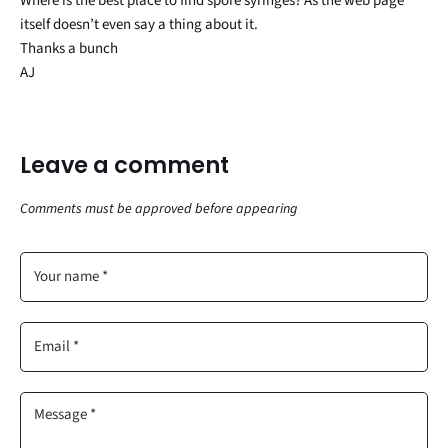
Where is the best place to find spore syringes? As the web page
itself doesn’t even say a thing about it.
Thanks a bunch
AJ
Leave a comment
Comments must be approved before appearing
Your name *
Email *
Message *