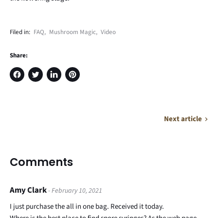
Filed in:
FAQ
,
Mushroom Magic
,
Video
Share:
Share
Tweet
Share
Pin
on
on
on
on
Facebook
Twitter
LinkedIn
Pinterest
Next article
Comments
Amy Clark
- February 10, 2021
I just purchase the all in one bag. Received it today.