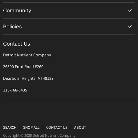
Great Lakes Water Only Soil
Community
Worm Castings
AACT Recipes
Mushroom Magic Kit
Policies
FAQ
Sterilized Rye Grain Bag
Shipping
Retailers
Great Lakes Soil Bank
Contact Us
Refunds
Learn to Grow
Detroit Nutrient Company
Privacy
Compost Tea Guide
TOS
26300 Ford Road #260
About Us
Dearborn Heights, MI 48127
313-768-8435
SEARCH
SHOP ALL
CONTACT US
ABOUT
Copyright © 2026 Detroit Nutrient Company.