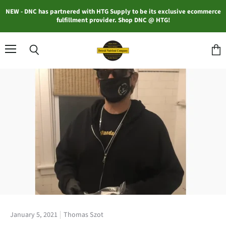
NEW - DNC has partnered with HTG Supply to be its exclusive ecommerce
fulfillment provider. Shop DNC @ HTG!
Menu
Search
View
cart
January 5, 2021
Thomas Szot