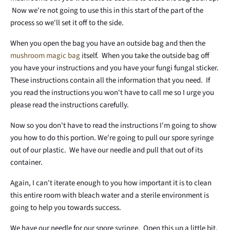
Now we're not going to use this in this start of the part of the
process so we'll set it off to the side.
When you open the bag you have an outside bag and then the
mushroom magic bag
itself. When you take the outside bag off
you have your instructions and you have your fungi fungal sticker.
These instructions contain all the information that you need. If
you read the instructions you won't have to call me so I urge you
please read the instructions carefully.
Now so you don't have to read the instructions I'm going to show
you how to do this portion. We're going to pull our spore syringe
out of our plastic. We have our needle and pull that out of its
container.
Again, I can't iterate enough to you how important it is to clean
this entire room with bleach water and a sterile environment is
going to help you towards success.
We have our needle for our spore syringe. Open this up a little bit.