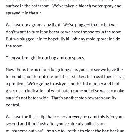
surface in the bathroom. We've taken a bleach water spray and
sprayed it in the air.
We have our agromax uv light. We've plugged that in but we
don’t want to turn it on because we have the spores in the room.
But we plugged it in to hopefully kill off any mold spores inside
the room.
Then we brought in our bag and our spores.
Now this is the box from fungi fungal as you can see we have the
lot number on the outside and these stickers help us if there's ever
a problem. We're going to ask you for this lot number and that
gives us an indication of what batch came out of so we can make
sure it's not batch wide. That's another step towards quality
control.
We have the flush clip that comes in every box and this is for your
second and third flush after you've already pulled some
mushrooms out you'll be able to use this to close the bag back up.