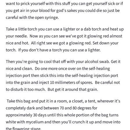
want to prick yourself with this stuff you can get yourself sick or if
you get air in your blood for god's sakes you could die so just be
careful with the open syringe.
Take a little torch you can use a lighter or a dab torch and heat up
your needle. Now as you can see we've got it glowing red almost
nice and hot. All right see we got a glowing red. Set down your
torch. If you don't have a torch you can use a lighter.
Then you're going to cool that off with your alcohol swab. Get it
nice and clean. Do one more once over on the self-healing
injection port then stick this into the self-healing injection port
into the grain and inject 10 millimeters of spores. Be careful not
to disturb it too much. But get it around that grain.
Take this bag and put it in a room, a closet, a tent, wherever it’s
completely dark and between 70 and 80 degrees for
approximately 30 days until this whole portion of the bag turns
white with mycelium and then you'll crunch it up and move into
the flowering stage.