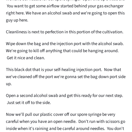
You want to get some airflow started behind your gas exchanger
right here. We have an alcohol swab and we're going to open this
guy up here.
Cleanliness is next to perfection in this portion of the cultivation.
Wipe down the bag and the injection port with the alcohol swab.
We're going to kill off anything that could be hanging around.
Get it nice and clean.
This black dot that is your self-healing injection port. Now that
we've cleaned off the port we're gonna set the bag down port side
up.
Open a second alcohol swab and get this ready for our next step.
Just set it off to the side.
Now we'll pull our plastic cover off our spore syringe be very
careful when you have an open needle. Don't run with scissors go
inside when it's raining and be careful around needles. You don't