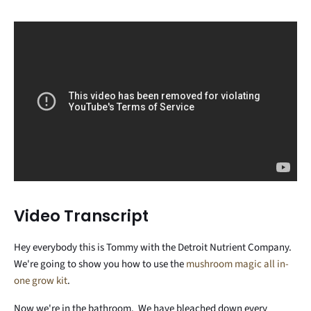
Video Transcript
Hey everybody this is Tommy with the Detroit Nutrient Company.
We're going to show you how to use the
mushroom magic all in-
one grow kit
.
Now we're in the bathroom. We have bleached down every